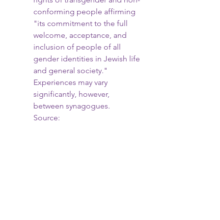
conforming people affirming 
"its commitment to the full 
welcome, acceptance, and 
inclusion of people of all 
gender identities in Jewish life 
and general society." 
Experiences may vary 
significantly, however, 
between synagogues. 
Source: 
https://www.hrc.org/resources/
stances-of-faiths-on-lgbt-
issues-conservative-judaism
If you're a member of the 
LGBTQIA+ community or an ally, 
join us to celebrate this season of 
freedom for yourself and our queer 