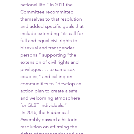
national life.” In 2011 the 
Committee recommitted 
themselves to that resolution 
and added specific goals that 
include extending “its call for 
full and equal civil rights to 
bisexual and transgender 
persons,” supporting “the 
extension of civil rights and 
privileges . . . to same sex 
couples,” and calling on 
communities to “develop an 
action plan to create a safe 
and welcoming atmosphere 
for GLBT individuals.”
 In 2016, the Rabbinical 
Assembly passed a historic 
resolution on affirming the 
rights of transgender and non-