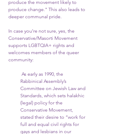
produce the movement likely to 
produce change." This also leads to 
deeper communal pride.
In case you’re not sure, yes, the 
Conservative/Masorti Movement 
supports LGBTQIA+ rights and 
welcomes members of the queer 
community:
 As early as 1990, the 
Rabbinical Assembly’s 
Committee on Jewish Law and 
Standards, which sets halakhic 
(legal) policy for the 
Conservative Movement, 
stated their desire to “work for 
full and equal civil rights for 
gays and lesbians in our 