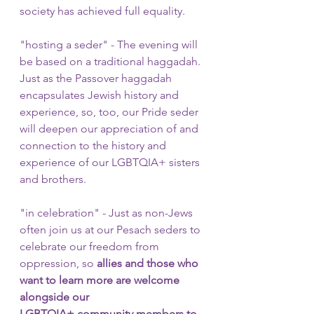
society has achieved full equality.
"hosting a seder" - The evening will 
be based on a traditional haggadah. 
Just as the Passover haggadah 
encapsulates Jewish history and 
experience, so, too, our Pride seder 
will deepen our appreciation of and 
connection to the history and 
experience of our LGBTQIA+ sisters 
and brothers. 
"in celebration" - Just as non-Jews 
often join us at our Pesach seders to 
celebrate our freedom from 
oppression, so 
allies and those who 
want to learn more are welcome 
alongside our 
LGBTQIA+ community members to 