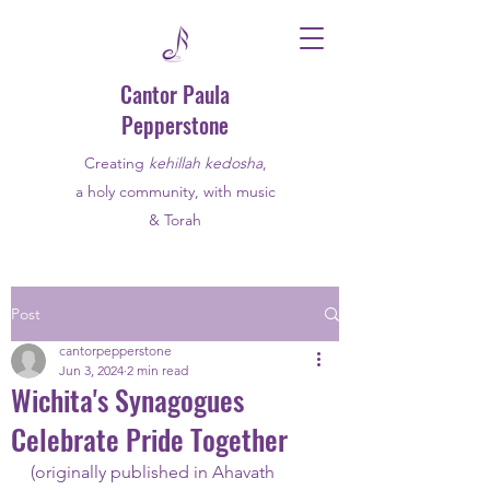
Cantor Paula
Pepperstone
Creating
kehillah kedosha
,
a holy community, with music
& Torah
Post
cantorpepperstone
Jun 3, 2024
2 min read
Wichita's Synagogues
Celebrate Pride Together
(originally published in Ahavath 