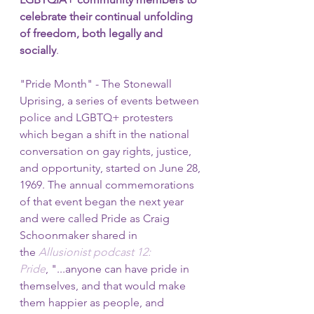
celebrate their continual unfolding 
of freedom, both legally and 
socially
. 
"Pride Month" - The Stonewall 
Uprising, a series of events between 
police and LGBTQ+ protesters 
which began a shift in the national 
conversation on gay rights, justice, 
and opportunity, started on June 28, 
1969. The annual commemorations 
of that event began the next year 
and were called Pride as Craig 
Schoonmaker shared in 
the 
Allusionist podcast 12: 
Pride
, "...anyone can have pride in 
themselves, and that would make 
them happier as people, and 