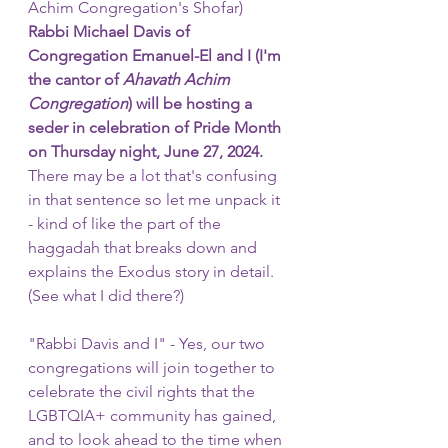
Achim Congregation's Shofar)
Rabbi Michael Davis of 
Congregation Emanuel-El and I (I'm 
the cantor of 
Ahavath Achim 
Congregation
) will be hosting a 
seder in celebration of Pride Month 
on Thursday night, June 27, 2024.
There may be a lot that's confusing 
in that sentence so let me unpack it 
- kind of like the part of the 
haggadah that breaks down and 
explains the Exodus story in detail. 
(See what I did there?)
"Rabbi Davis and I" - Yes, our two 
congregations will join together to 
celebrate the civil rights that the 
LGBTQIA+ community has gained, 
and to look ahead to the time when 