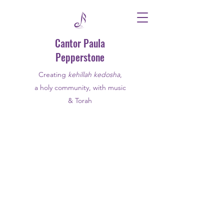
Cantor Paula
Pepperstone
Creating
kehillah kedosha
,
a holy community, with music
& Torah